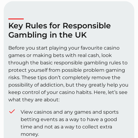
Key Rules for Responsible
Gambling in the UK
Before you start playing your favourite casino
games or making bets with real cash, look
through the basic responsible gambling rules to
protect yourself from possible problem gaming
risks. These tips don’t completely remove the
possibility of addiction, but they greatly help you
keep control of your casino habits. Here, let’s see
what they are about:
View casinos and any games and sports
betting events as a way to have a good
time and not as a way to collect extra
money.