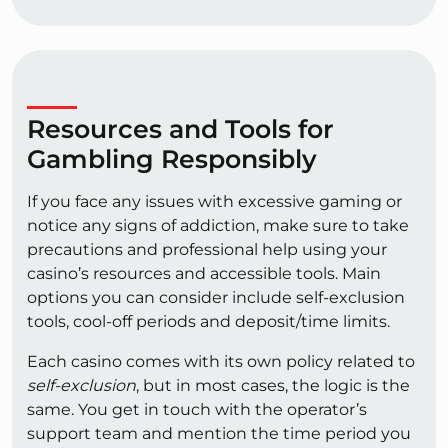
Resources and Tools for
Gambling Responsibly
If you face any issues with excessive gaming or
notice any signs of addiction, make sure to take
precautions and professional help using your
casino’s resources and accessible tools. Main
options you can consider include self-exclusion
tools, cool-off periods and deposit/time limits.
Each casino comes with its own policy related to
self-exclusion
, but in most cases, the logic is the
same. You get in touch with the operator’s
support team and mention the time period you