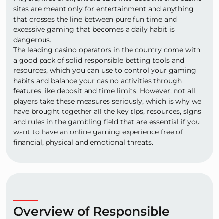
sites are meant only for entertainment and anything
that crosses the line between pure fun time and
excessive gaming that becomes a daily habit is
dangerous.
The leading casino operators in the country come with
a good pack of solid responsible betting tools and
resources, which you can use to control your gaming
habits and balance your casino activities through
features like deposit and time limits. However, not all
players take these measures seriously, which is why we
have brought together all the key tips, resources, signs
and rules in the gambling field that are essential if you
want to have an online gaming experience free of
financial, physical and emotional threats.
Overview of Responsible