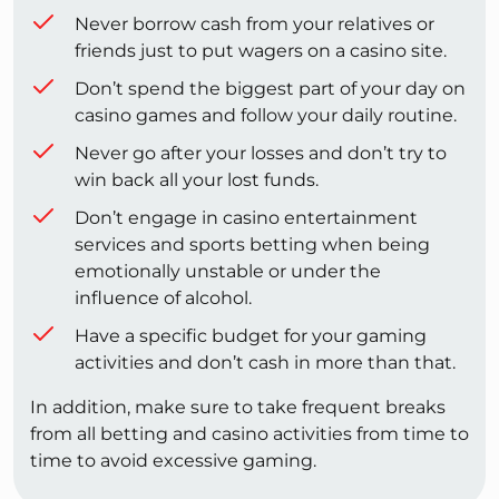
Never borrow cash from your relatives or
friends just to put wagers on a casino site.
Don’t spend the biggest part of your day on
casino games and follow your daily routine.
Never go after your losses and don’t try to
win back all your lost funds.
Don’t engage in casino entertainment
services and sports betting when being
emotionally unstable or under the
influence of alcohol.
Have a specific budget for your gaming
activities and don’t cash in more than that.
In addition, make sure to take frequent breaks
from all betting and casino activities from time to
time to avoid excessive gaming.