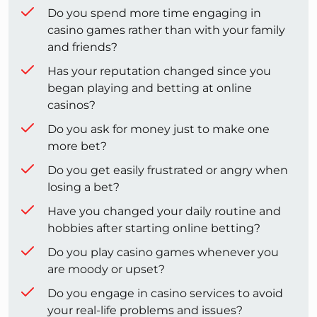
Do you spend more time engaging in
casino games rather than with your family
and friends?
Has your reputation changed since you
began playing and betting at online
casinos?
Do you ask for money just to make one
more bet?
Do you get easily frustrated or angry when
losing a bet?
Have you changed your daily routine and
hobbies after starting online betting?
Do you play casino games whenever you
are moody or upset?
Do you engage in casino services to avoid
your real-life problems and issues?