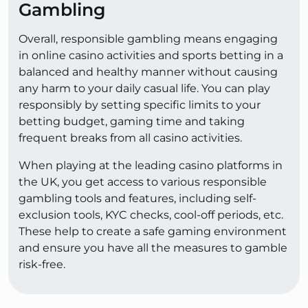
Gambling
Overall, responsible gambling means engaging
in online casino activities and sports betting in a
balanced and healthy manner without causing
any harm to your daily casual life. You can play
responsibly by setting specific limits to your
betting budget, gaming time and taking
frequent breaks from all casino activities.
When playing at the leading casino platforms in
the UK, you get access to various responsible
gambling tools and features, including self-
exclusion tools, KYC checks, cool-off periods, etc.
These help to create a safe gaming environment
and ensure you have all the measures to gamble
risk-free.