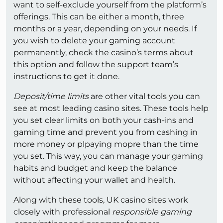
want to self-exclude yourself from the platform’s
offerings. This can be either a month, three
months or a year, depending on your needs. If
you wish to delete your gaming account
permanently, check the casino’s terms about
this option and follow the support team’s
instructions to get it done.
Deposit/time limits
are other vital tools you can
see at most leading casino sites. These tools help
you set clear limits on both your cash-ins and
gaming time and prevent you from cashing in
more money or plpaying mopre than the time
you set. This way, you can manage your gaming
habits and budget and keep the balance
without affecting your wallet and health.
Along with these tools, UK casino sites work
closely with professional
responsible gaming