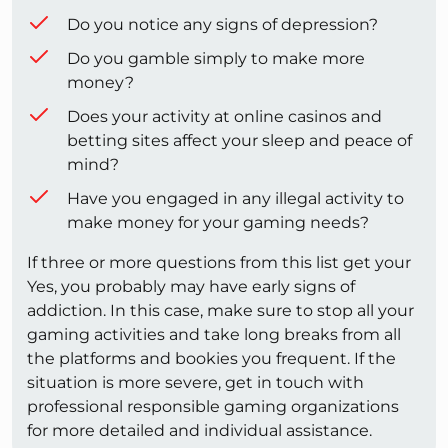
Do you notice any signs of depression?
Do you gamble simply to make more
money?
Does your activity at online casinos and
betting sites affect your sleep and peace of
mind?
Have you engaged in any illegal activity to
make money for your gaming needs?
If three or more questions from this list get your
Yes, you probably may have early signs of
addiction. In this case, make sure to stop all your
gaming activities and take long breaks from all
the platforms and bookies you frequent. If the
situation is more severe, get in touch with
professional responsible gaming organizations
for more detailed and individual assistance.