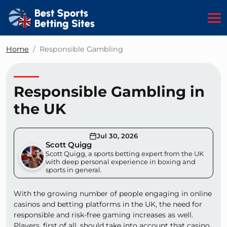
Home
Responsible Gambling
Responsible Gambling in
the UK
Jul 30, 2026
Scott Quigg
Scott Quigg, a sports betting expert from the UK
with deep personal experience in boxing and
sports in general.
With the growing number of people engaging in online
casinos and betting platforms in the UK, the need for
responsible and risk-free gaming increases as well.
Players, first of all, should take into account that casino