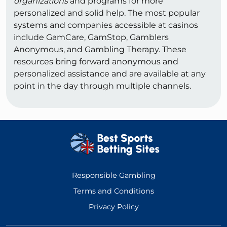
organizations
and programs for more
personalized and solid help. The most popular
systems and companies accessible at casinos
include GamCare, GamStop, Gamblers
Anonymous, and Gambling Therapy. These
resources bring forward anonymous and
personalized assistance and are available at any
point in the day through multiple channels.
Responsible Gambling
Terms and Conditions
Privacy Policy