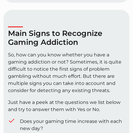
Main Signs to Recognize
Gaming Addiction
So, how can you know whether you have a
gaming addiction or not? Sometimes, it is quite
difficult to notice the first signs of problem
gambling without much effort. But there are
multiple signs you can take into account and
consider for detecting any existing threats.
Just have a peek at the questions we list below
and try to answer them with Yes or No.
Does your gaming time increase with each
new day?